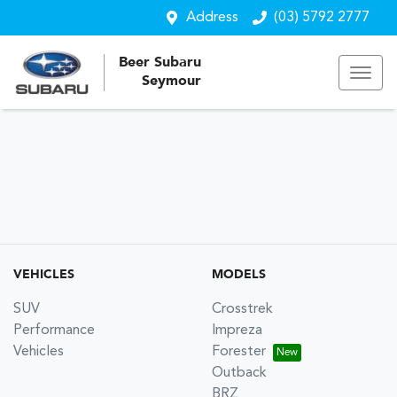
Address
(03) 5792 2777
Beer Subaru
Seymour
VEHICLES
MODELS
SUV
Crosstrek
Performance
Impreza
Vehicles
Forester
Outback
BRZ