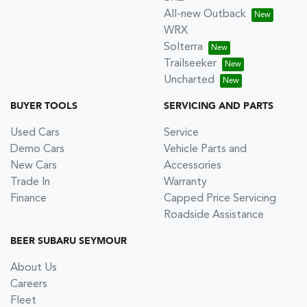
All-new Outback
WRX
Solterra
Trailseeker
Uncharted
BUYER TOOLS
SERVICING AND PARTS
Used Cars
Service
Demo Cars
Vehicle Parts and
New Cars
Accessories
Trade In
Warranty
Finance
Capped Price Servicing
Roadside Assistance
BEER SUBARU SEYMOUR
About Us
Careers
Fleet