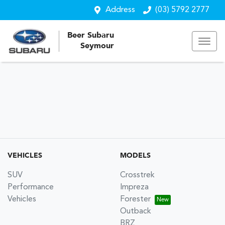
Address
(03) 5792 2777
Beer Subaru
Seymour
VEHICLES
MODELS
SUV
Crosstrek
Performance
Impreza
Vehicles
Forester
Outback
BRZ