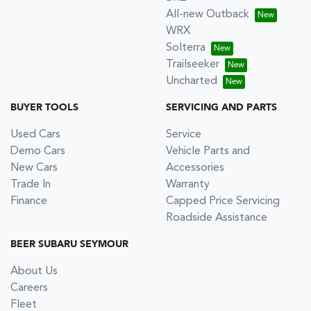
All-new Outback
WRX
Solterra
Trailseeker
Uncharted
BUYER TOOLS
SERVICING AND PARTS
Used Cars
Service
Demo Cars
Vehicle Parts and
New Cars
Accessories
Trade In
Warranty
Finance
Capped Price Servicing
Roadside Assistance
BEER SUBARU SEYMOUR
About Us
Careers
Fleet