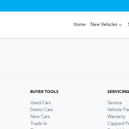
Home
New Vehicles
BUYER TOOLS
SERVICIN
Used Cars
Service
Demo Cars
Vehicle Pa
New Cars
Warranty
Trade In
Capped Pri