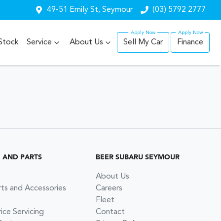
49-51 Emily St, Seymour
(03) 5792 2777
Stock
Service
About Us
Sell My Car
Finance
G AND PARTS
BEER SUBARU SEYMOUR
About Us
rts and Accessories
Careers
Fleet
ce Servicing
Contact