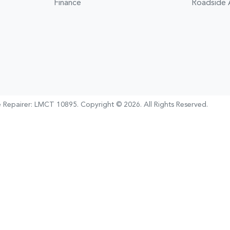
Finance
Roadside 
e Repairer:
LMCT 10895
.
Copyright ©
2026
. All Rights Reserved.