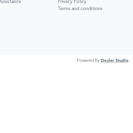
Assistance
Privacy Policy
Terms and conditions
Powered By
Dealer Studio