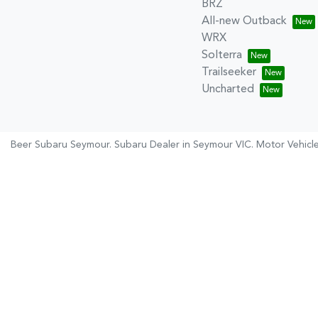
BRZ
All-new Outback
WRX
Solterra
Trailseeker
Uncharted
Beer Subaru Seymour
.
Subaru Dealer
in
Seymour VIC
.
Motor Vehicl