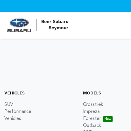
Beer Subaru
Seymour
VEHICLES
MODELS
SUV
Crosstrek
Performance
Impreza
Vehicles
Forester
Outback