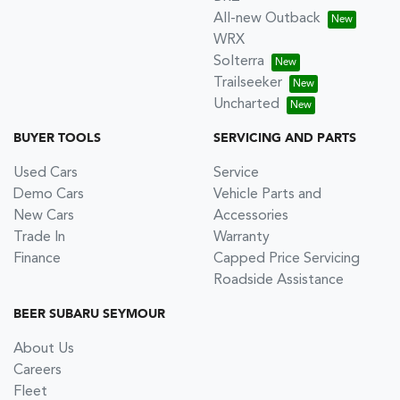
All-new Outback
WRX
Solterra
Trailseeker
Uncharted
BUYER TOOLS
SERVICING AND PARTS
Used Cars
Service
Demo Cars
Vehicle Parts and
New Cars
Accessories
Trade In
Warranty
Finance
Capped Price Servicing
Roadside Assistance
BEER SUBARU SEYMOUR
About Us
Careers
Fleet