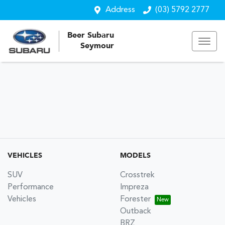
Address
(03) 5792 2777
Beer Subaru
Seymour
VEHICLES
MODELS
SUV
Crosstrek
Performance
Impreza
Vehicles
Forester
Outback
BRZ