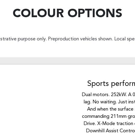
COLOUR OPTIONS
lustrative purpose only. Preproduction vehicles shown. Local spec
Sports perfor
Dual motors. 252kW. A 0
lag. No waiting. Just ins
And when the surface s
commanding 211mm groun
Drive. X-Mode traction 
Downhill Assist Control