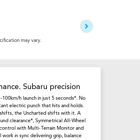
ification may vary.
mance. Subaru precision
-100km/h launch in just 5 seconds*. No
tant electric punch that hits and holds.
hifts, the Uncharted shifts with it. A
d clearance*, Symmetrical All-Wheel
control with Multi-Terrain Monitor and
 work in sync delivering grip, balance