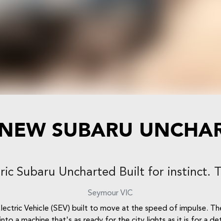
 NEW
SUBARU UNCHA
tric Subaru Uncharted Built for instinct. 
Seymour
VIC
ctric Vehicle (SEV) built to move at the speed of impulse. T
nto a machine that's as ready for the city lights as it is for a d