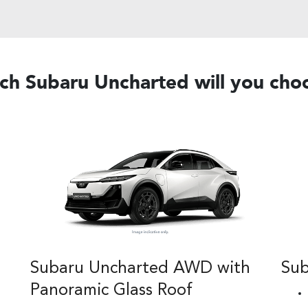
ch Subaru Uncharted will you cho
Subaru Uncharted AWD with
Su
Panoramic Glass Roof