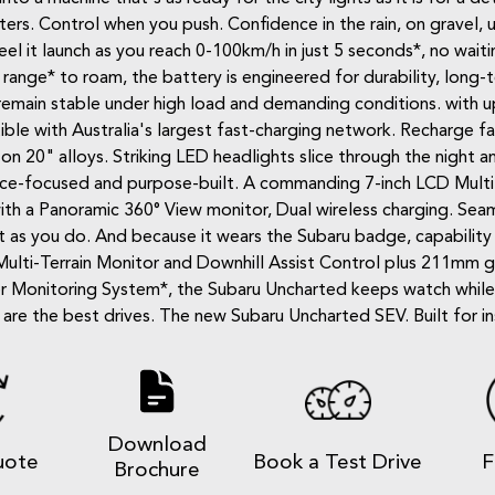
ters. Control when you push. Confidence in the rain, on gravel,
l it launch as you reach 0-100km/h in just 5 seconds*, no waiting
nge* to roam, the battery is engineered for durability, long-t
emain stable under high load and demanding conditions. with 
e with Australia's largest fast-charging network. Recharge fast
on 20" alloys. Striking LED headlights slice through the night an
rmance-focused and purpose-built. A commanding 7-inch LCD Multi
 with a Panoramic 360° View monitor, Dual wireless charging. Se
 as you do. And because it wears the Subaru badge, capability is
Multi-Terrain Monitor and Downhill Assist Control plus 211mm 
iver Monitoring System*, the Subaru Uncharted keeps watch whil
re the best drives. The new Subaru Uncharted SEV. Built for in
Download
uote
Book a Test Drive
F
Brochure