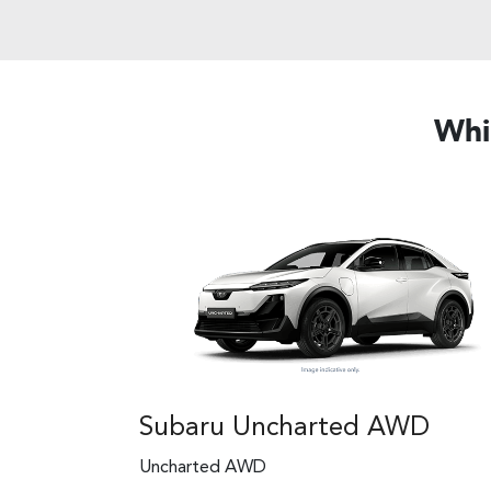
Whi
Subaru Uncharted AWD
Uncharted AWD