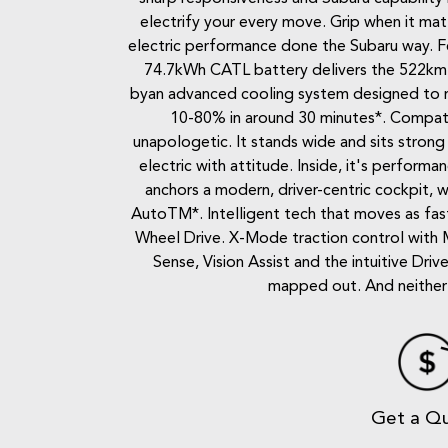
electrify your every move. Grip when it mat
electric performance done the Subaru way. Fee
74.7kWh CATL battery delivers the 522km ra
byan advanced cooling system designed to r
10-80% in around 30 minutes*. Compatibl
unapologetic. It stands wide and sits strong 
electric with attitude. Inside, it's perfo
anchors a modern, driver-centric cockpit,
AutoTM*. Intelligent tech that moves as fast
Wheel Drive. X-Mode traction control with 
Sense, Vision Assist and the intuitive Dr
mapped out. And neither a
Get a Q