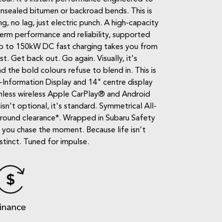
 unsealed bitumen or backroad bends. This is
, no lag, just electric punch. A high-capacity
erm performance and reliability, supported
up to 150kW DC fast charging takes you from
. Get back out. Go again. Visually, it's
d the bold colours refuse to blend in. This is
-Information Display and 14" centre display
amless wireless Apple CarPlay® and Android
n't optional, it's standard. Symmetrical All-
ground clearance*. Wrapped in Subaru Safety
e you chase the moment. Because life isn't
stinct. Tuned for impulse.
inance