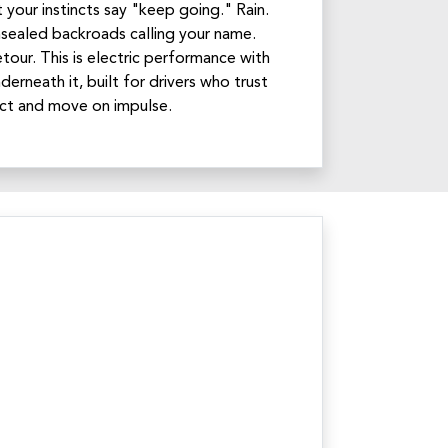
your instincts say "keep going." Rain.
nsealed backroads calling your name.
tour. This is electric performance with
derneath it, built for drivers who trust
inct and move on impulse.