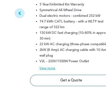
5 Year/Unlimited Km Warranty
Symmetrical All-Wheel Drive
Dual electric motors - combined 252 kW
74.7 kWh CATL battery - with a WLTP test
range of 522 km
150 kW DC fast charging (10–80% in appro
30 min)
22 kW AC charging (three-phase compatibl
2kW (8 Amp) AC charging cable with 10 A
wall plug
V2L - 220V/1500W Power Outlet
View
more
Get a Quote