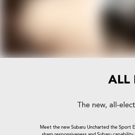
ALL
The new, all-elec
Meet the new Subaru Uncharted the Sport Ele
sharp responsiveness and Subaru capability i