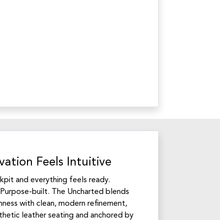
ation Feels Intuitive
ckpit and everything feels ready.
Purpose-built. The Uncharted blends
ness with clean, modern refinement,
hetic leather seating and anchored by