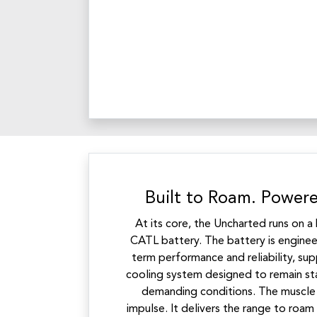
Built to Roam. Powere
At its core, the Uncharted runs on 
CATL battery. The battery is engineer
term performance and reliability, s
cooling system designed to remain st
demanding conditions. The muscle b
impulse. It delivers the range to roam