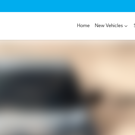
Home
New Vehicles