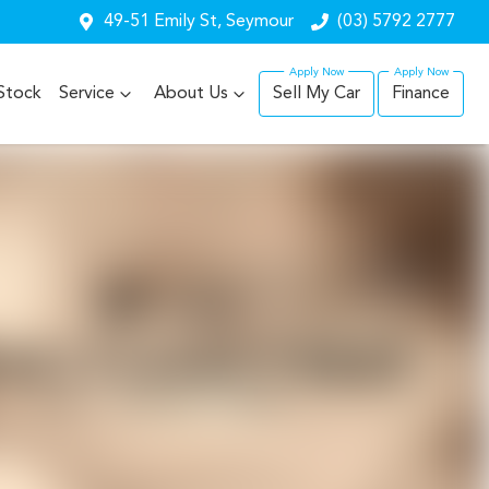
49-51 Emily St, Seymour
(03) 5792 2777
Stock
Service
About Us
Sell My Car
Finance