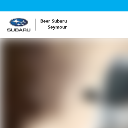
Beer Subaru
Seymour