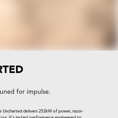
RTED
Tuned for impulse.
he Uncharted delivers 252kW of power, razor-
etour. It's instant performance engineered to