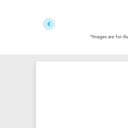
*Images are for il