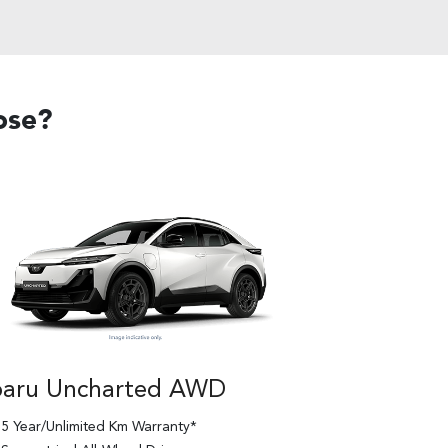
ose?
baru Uncharted AWD
5 Year/Unlimited Km Warranty*
Subaru Un