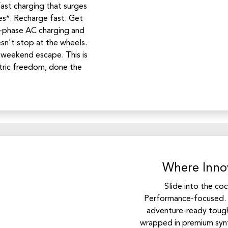
st charging that surges
s*. Recharge fast. Get
-phase AC charging and
sn't stop at the wheels.
 weekend escape. This is
tric freedom, done the
Where Innov
Slide into the co
Performance-focused. 
adventure-ready tough
wrapped in premium synt