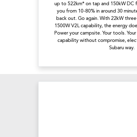
up to 522km* on tap and 150kW DC fa
you from 10-80% in around 30 minute
back out. Go again. With 22kW three
1500W V2L capability, the energy doe
Power your campsite. Your tools. Your
capability without compromise, elec
Subaru way.