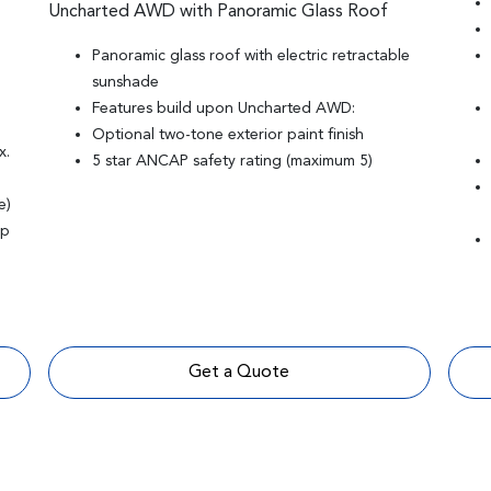
Uncharted AWD with Panoramic Glass Roof
Panoramic glass roof with electric retractable
sunshade
Features build upon Uncharted AWD:
Optional two-tone exterior paint finish
x.
5 star ANCAP safety rating (maximum 5)
e)
mp
Get a Quote