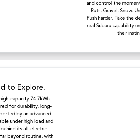
and control the moment 
Ruts. Gravel. Snow. U
Push harder. Take the de
real Subaru capability un
their inst
d to Explore.
a high-capacity 74.7kWh
ed for durability, long-
upported by an advanced
able under high load and
ehind its all-electric
 far beyond routine, with