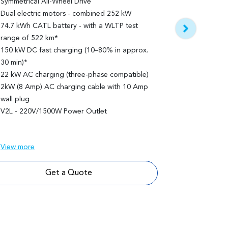
Symmetrical All-Wheel Drive
Panoramic 
Dual electric motors - combined 252 kW
74.7 kWh CATL battery - with a WLTP test
Features bu
range of 522 km*
Panoramic gla
150 kW DC fast charging (10–80% in approx.
sunshade
30 min)*
Optional two
22 kW AC charging (three-phase compatible)
2kW (8 Amp) AC charging cable with 10 Amp
wall plug
V2L - 220V/1500W Power Outlet
View
more
Get a Quote