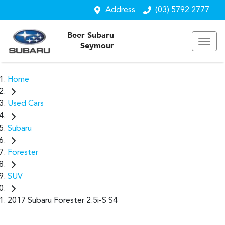
Address
(03) 5792 2777
Beer Subaru
Seymour
Home
Used Cars
Subaru
Forester
SUV
2017 Subaru Forester 2.5i-S S4