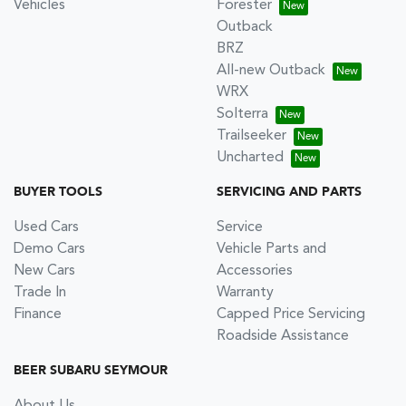
Vehicles
Forester
Outback
BRZ
All-new Outback
WRX
Solterra
Trailseeker
Uncharted
BUYER TOOLS
SERVICING AND PARTS
Used Cars
Service
Demo Cars
Vehicle Parts and
New Cars
Accessories
Trade In
Warranty
Finance
Capped Price Servicing
Roadside Assistance
BEER SUBARU SEYMOUR
About Us