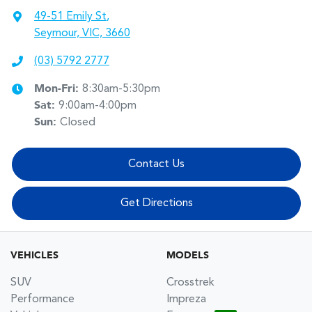
49-51 Emily St
,
Seymour, VIC, 3660
(03) 5792 2777
Mon-Fri:
8:30am-5:30pm
Sat
:
9:00am-4:00pm
Sun
:
Closed
Contact Us
Get Directions
VEHICLES
MODELS
SUV
Crosstrek
Performance
Impreza