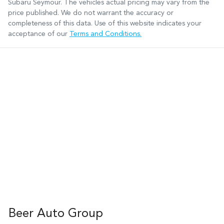
Subaru Seymour
. The vehicles actual pricing may vary from the
price published. We do not warrant the accuracy or
completeness of this data. Use of this website indicates your
acceptance of our
Terms and Conditions.
Beer Auto Group