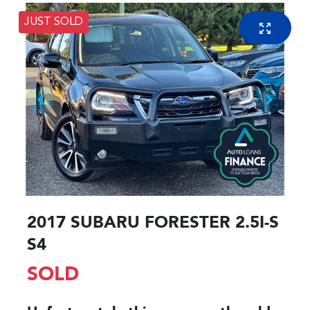
JUST SOLD
2017 SUBARU FORESTER 2.5I-S
S4
SOLD