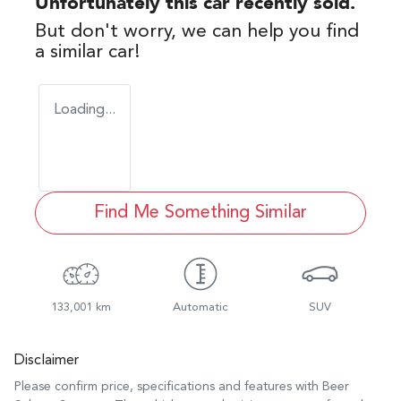
Unfortunately this
car
recently sold.
But don't worry, we can help you find
a similar
car
!
Loading...
Find Me Something Similar
133,001 km
Automatic
SUV
Disclaimer
Please confirm price, specifications and features with
Beer