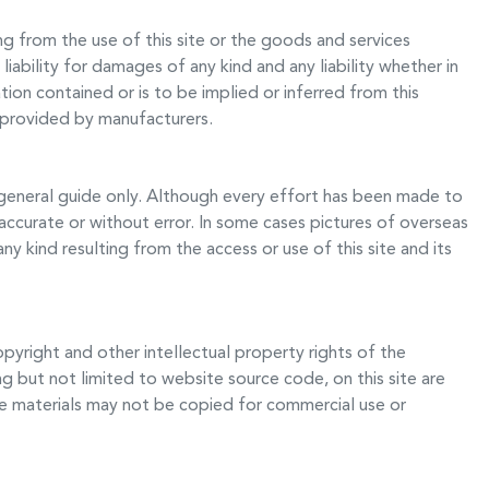
ng from the use of this site or the goods and services
liability for damages of any kind and any liability whether in
ion contained or is to be implied or inferred from this
e provided by manufacturers.
general guide only. Although every effort has been made to
 accurate or without error. In some cases pictures of overseas
y kind resulting from the access or use of this site and its
opyright and other intellectual property rights of the
ng but not limited to website source code, on this site are
e materials may not be copied for commercial use or