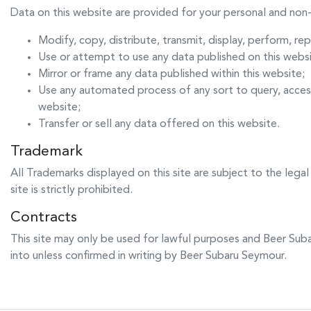
Data on this website are provided for your personal and non-
Modify, copy, distribute, transmit, display, perform, re
Use or attempt to use any data published on this websi
Mirror or frame any data published within this website;
Use any automated process of any sort to query, acces
website;
Transfer or sell any data offered on this website.
Trademark
All Trademarks displayed on this site are subject to the legal
site is strictly prohibited.
Contracts
This site may only be used for lawful purposes and
Beer Sub
into unless confirmed in writing by
Beer Subaru Seymour
.