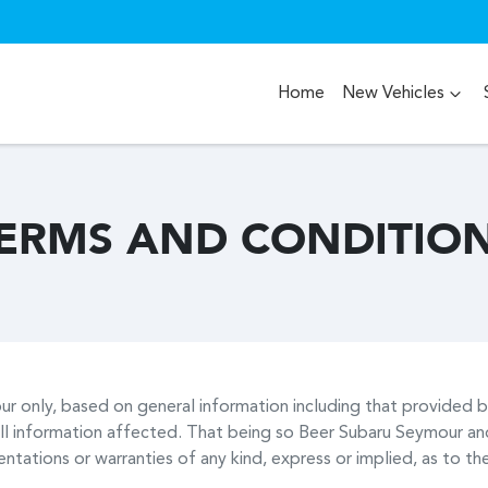
Home
New Vehicles
ERMS AND CONDITIO
ur
only, based on general information including that provided 
ll information affected. That being so
Beer Subaru Seymour
and
tations or warranties of any kind, express or implied, as to the