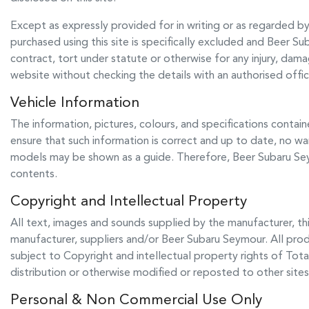
Except as expressly provided for in writing or as regarded by l
purchased using this site is specifically excluded and
Beer Su
contract, tort under statute or otherwise for any injury, dam
website without checking the details with an authorised offi
Vehicle Information
The information, pictures, colours, and specifications contain
ensure that such information is correct and up to date, no war
models may be shown as a guide. Therefore,
Beer Subaru S
contents.
Copyright and Intellectual Property
All text, images and sounds supplied by the manufacturer, thi
manufacturer, suppliers and/or
Beer Subaru Seymour
. All pro
subject to Copyright and intellectual property rights of Tota
distribution or otherwise modified or reposted to other sites
Personal & Non Commercial Use Only