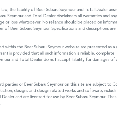
aw, the liability of
Beer Subaru Seymour
and Total Dealer arisi
baru Seymour
and Total Dealer disclaimers all warranties and any 
age or loss whatsoever. No reliance should be placed on informat
cer of
Beer Subaru Seymour
. Specifications and descriptions ar
ed within the
Beer Subaru Seymour
website are presented as a 
rant is provided that all such information is reliable, complete,
eymour
and Total Dealer do not accept liability for damages of an
rd parties or
Beer Subaru Seymour
on this site are subject to C
duction, designs and design related works and software, includi
l Dealer and are licensed for use by
Beer Subaru Seymour
. Thes
.