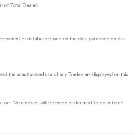
l of Total Dealer:
 document or database based on the data published on this
and the unauthorised use of any Trademark displayed on this
any user. No contract will be made or deemed to be entered