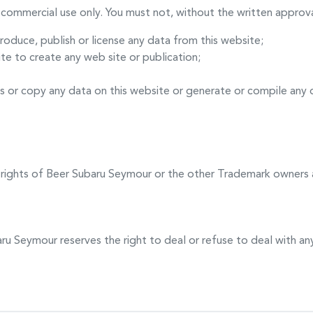
commercial use only. You must not, without the written approva
produce, publish or license any data from this website;
te to create any web site or publication;
s or copy any data on this website or generate or compile any
 rights of
Beer Subaru Seymour
or the other Trademark owners 
aru Seymour
reserves the right to deal or refuse to deal with 