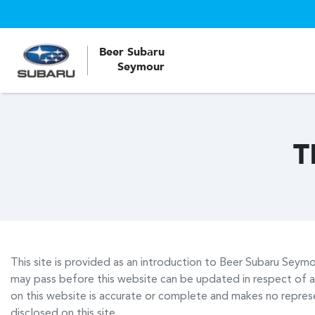
Beer Subaru
Seymour
T
This site is provided as an introduction to
Beer Subaru Seymo
may pass before this website can be updated in respect of a
on this website is accurate or complete and makes no represen
disclosed on this site.