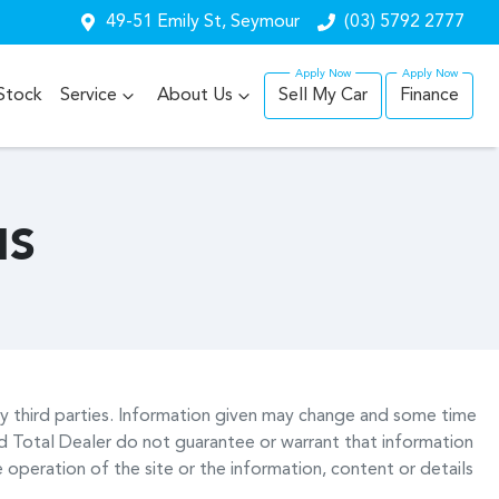
49-51 Emily St, Seymour
(03) 5792 2777
Stock
Service
About Us
Sell My Car
Finance
NS
by third parties. Information given may change and some time
 Total Dealer do not guarantee or warrant that information
 operation of the site or the information, content or details