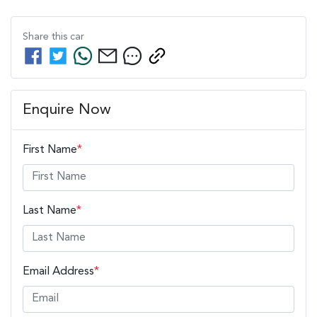
Share this
car
Enquire Now
First Name
*
Last Name
*
Email Address
*