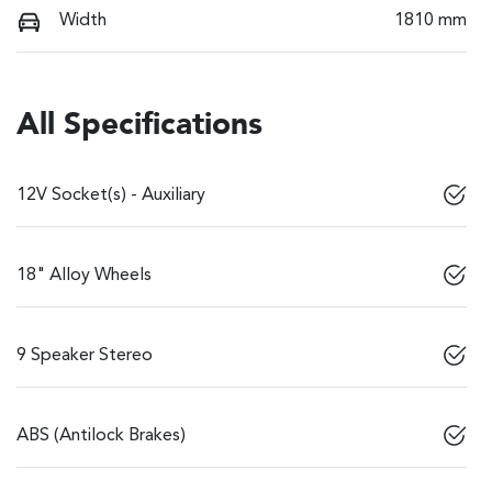
Width
1810 mm
All Specifications
12V Socket(s) - Auxiliary
18" Alloy Wheels
9 Speaker Stereo
ABS (Antilock Brakes)