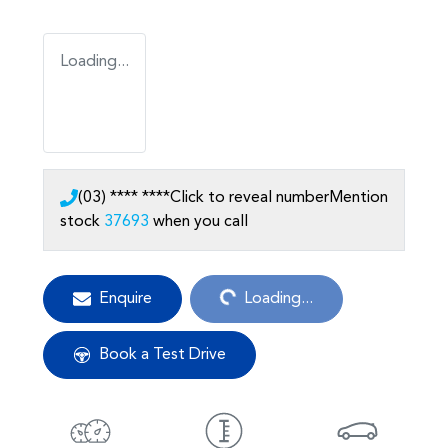
Loading...
(03) **** ****
Click to reveal number
Mention
stock
37693
when you call
Loading...
Enquire
Loading...
Book a Test Drive