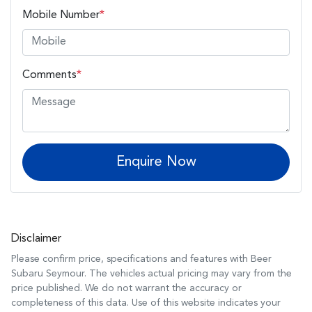
Mobile Number
*
Comments
*
Enquire Now
Disclaimer
Please confirm price, specifications and features with
Beer
Subaru Seymour
. The vehicles actual pricing may vary from the
price published. We do not warrant the accuracy or
completeness of this data. Use of this website indicates your