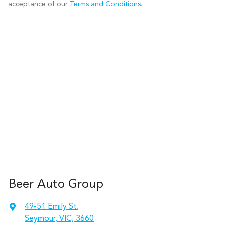
acceptance of our
Terms and Conditions.
Beer Auto Group
49-51 Emily St
,
Seymour, VIC, 3660