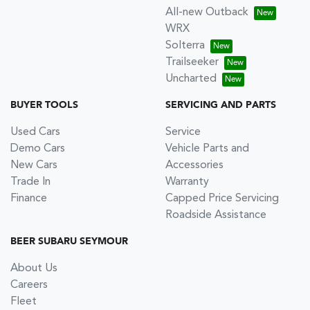
All-new Outback
WRX
Solterra
Trailseeker
Uncharted
BUYER TOOLS
SERVICING AND PARTS
Used Cars
Service
Demo Cars
Vehicle Parts and
New Cars
Accessories
Trade In
Warranty
Finance
Capped Price Servicing
Roadside Assistance
BEER SUBARU SEYMOUR
About Us
Careers
Fleet