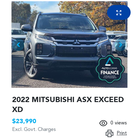
2022 MITSUBISHI ASX EXCEED
XD
$23,990
0
views
Excl. Govt. Charges
Print