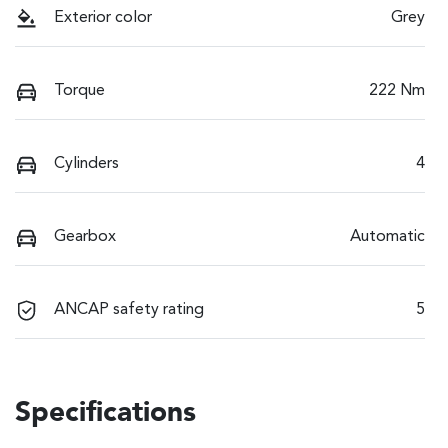
Exterior color
Grey
Torque
222 Nm
Cylinders
4
Gearbox
Automatic
ANCAP safety rating
5
Specifications