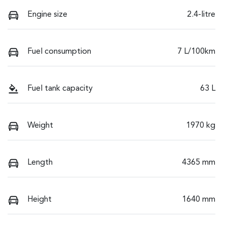
Engine size
2.4-litre
Fuel consumption
7 L/100km
Fuel tank capacity
63 L
Weight
1970 kg
Length
4365 mm
Height
1640 mm