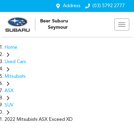
Address
(03) 5792 2777
Beer Subaru
Seymour
Home
Used Cars
Mitsubishi
ASX
SUV
2022 Mitsubishi ASX Exceed XD