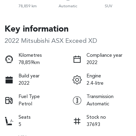
78,859 km
Automatic
SUV
Key information
2022 Mitsubishi ASX Exceed XD
Kilometres
Compliance year
78,859km
2022
Build year
Engine
2022
2.4-litre
Fuel Type
Transmission
Petrol
Automatic
Seats
Stock no
5
37693