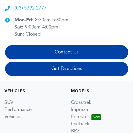
(03) 5792 2777
Mon-Fri:
8:30am-5:30pm
Sat
:
9:00am-4:00pm
Sun
:
Closed
Contact Us
Get Directions
VEHICLES
MODELS
SUV
Crosstrek
Performance
Impreza
Vehicles
Forester
Outback
BRZ