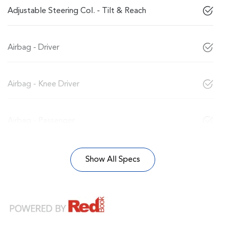
Adjustable Steering Col. - Tilt & Reach
Airbag - Driver
Airbag - Knee Driver
Airbag - Passenger
Show All Specs