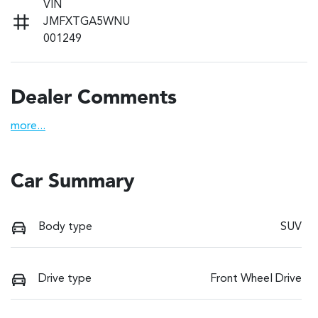
VIN
JMFXTGA5WNU
001249
Dealer Comments
more
...
Car Summary
Body type
SUV
Drive type
Front Wheel Drive