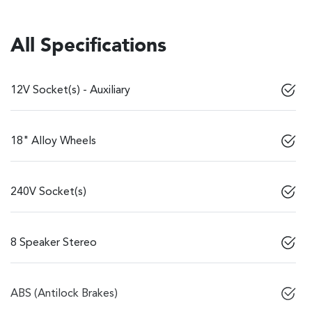
All Specifications
12V Socket(s) - Auxiliary
18" Alloy Wheels
240V Socket(s)
8 Speaker Stereo
ABS (Antilock Brakes)