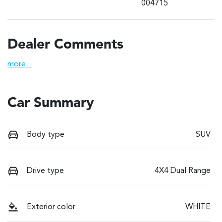
004715
Dealer Comments
more
...
Car Summary
Body type
SUV
Drive type
4X4 Dual Range
Exterior color
WHITE