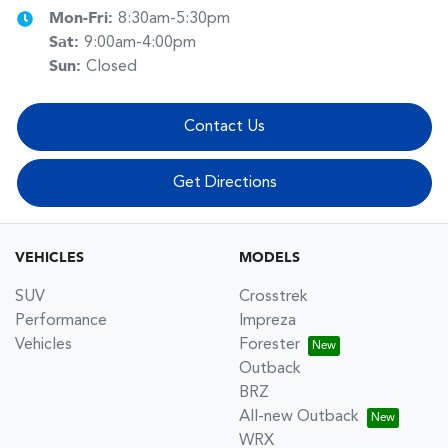
Mon-Fri:
8:30am-5:30pm
Sat
:
9:00am-4:00pm
Sun
:
Closed
Contact Us
Get Directions
VEHICLES
MODELS
SUV
Crosstrek
Performance
Impreza
Vehicles
Forester
Outback
BRZ
All-new Outback
WRX