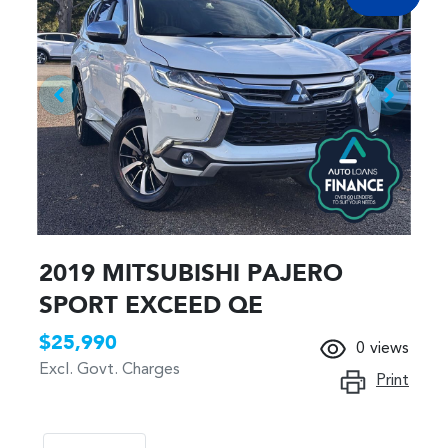
2019 MITSUBISHI PAJERO
SPORT EXCEED QE
$25,990
0
views
Excl. Govt. Charges
Print