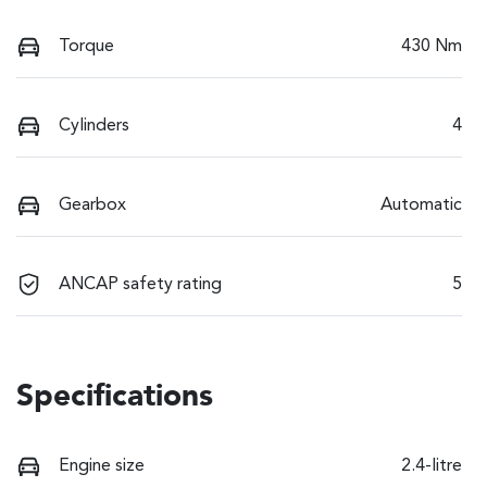
Torque
430 Nm
Cylinders
4
Gearbox
Automatic
ANCAP safety rating
5
Specifications
Engine size
2.4-litre