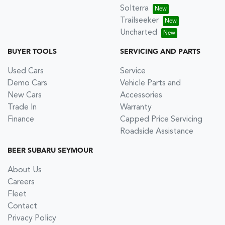
Solterra
Trailseeker
Uncharted
BUYER TOOLS
SERVICING AND PARTS
Used Cars
Service
Demo Cars
Vehicle Parts and
New Cars
Accessories
Trade In
Warranty
Finance
Capped Price Servicing
Roadside Assistance
BEER SUBARU SEYMOUR
About Us
Careers
Fleet
Contact
Privacy Policy