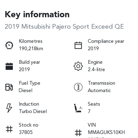
Key information
2019 Mitsubishi Pajero Sport Exceed QE
Kilometres
Compliance year
190,218km
2019
Build year
Engine
2019
2.4-litre
Fuel Type
Transmission
Diesel
Automatic
Induction
Seats
Turbo Diesel
7
Stock no
VIN
37805
MMAGUKS10KH