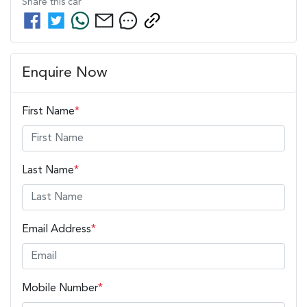
Share this
car
Enquire Now
First Name
*
Last Name
*
Email Address
*
Mobile Number
*