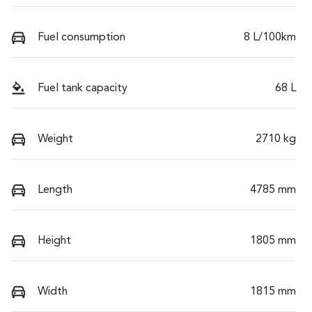
Fuel consumption
8 L/100km
Fuel tank capacity
68 L
Weight
2710 kg
Length
4785 mm
Height
1805 mm
Width
1815 mm