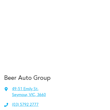
Beer Auto Group
49-51 Emily St
,
Seymour, VIC, 3660
(03) 5792 2777