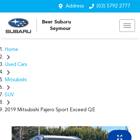
Address
(03) 5792 2777
Beer Subaru
Seymour
Home
Used Cars
Mitsubishi
SUV
2019 Mitsubishi Pajero Sport Exceed QE