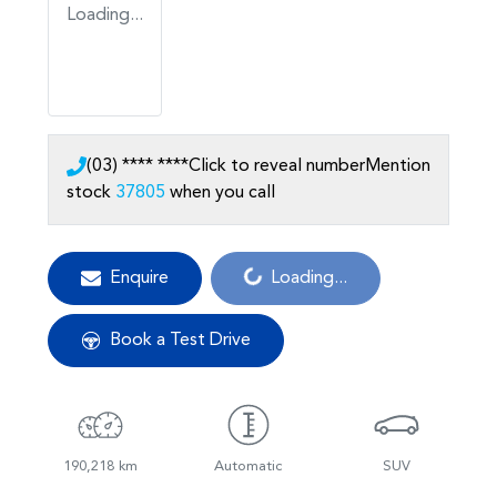
Loading...
(03) **** ****
Click to reveal number
Mention
stock
37805
when you call
Loading...
Enquire
Loading...
Book a Test Drive
190,218 km
Automatic
SUV