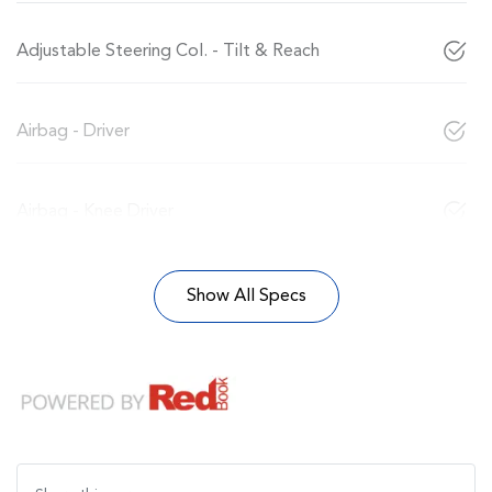
Adjustable Steering Col. - Tilt & Reach
Airbag - Driver
Airbag - Knee Driver
Show All Specs