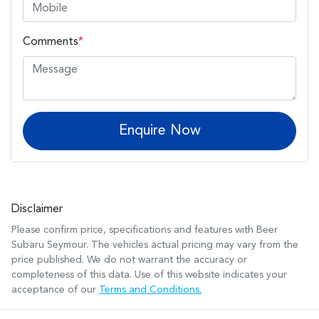
Comments
*
Enquire Now
Disclaimer
Please confirm price, specifications and features with
Beer
Subaru Seymour
. The vehicles actual pricing may vary from the
price published. We do not warrant the accuracy or
completeness of this data. Use of this website indicates your
acceptance of our
Terms and Conditions.