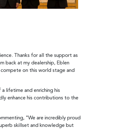
ience. Thanks for all the support as
am back at my dealership, Eblen
le compete on this world stage and
a lifetime and enriching his
dly enhance his contributions to the
commenting, "We are incredibly proud
superb skillset and knowledge but