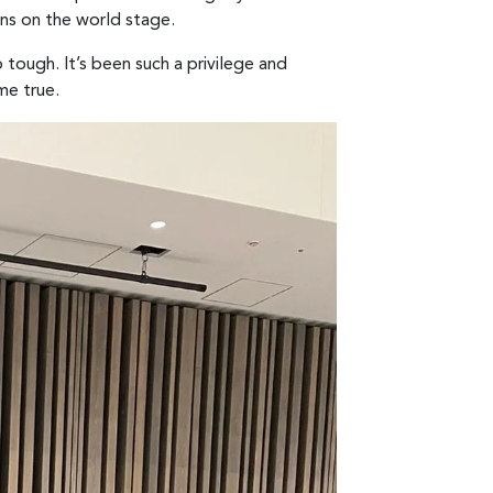
ans on the world stage.
tough. It’s been such a privilege and
me true.