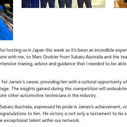
r hosting us in Japan this week as it’s been an incredible exper
 here with me, to Marc Grobler from Subaru Australia and the te
 intensive training, advice and guidance that I needed to be ab
for James's career, providing him with a cultural opportunity of 
itage. The insights gained during this competition will undoubte
ire other automotive technicians in the industry.
ubaru Australia, expressed his pride in James’s achievement, 
ratulations to him. His victory is not only a testament to his 
he exceptional talent within our network.