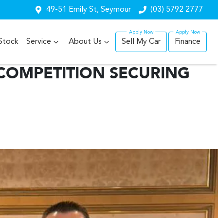
49-51 Emily St, Seymour
(03) 5792 2777
Stock
Service
About Us
Sell My Car
Finance
COMPETITION SECURING