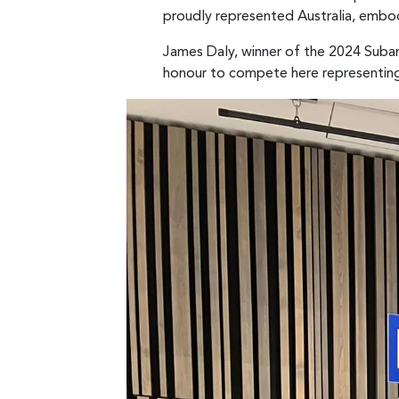
proudly represented Australia, embod
James Daly, winner of the 2024 Subar
honour to compete here representing