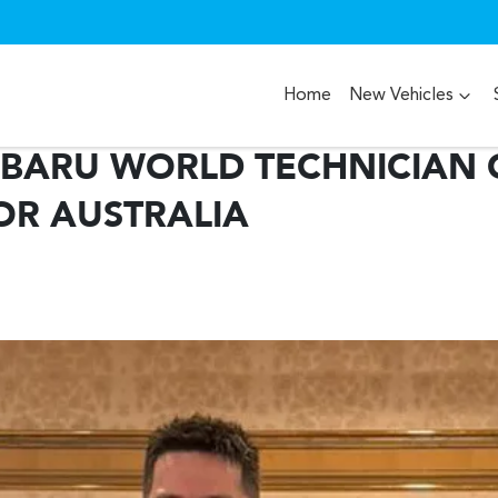
Home
New Vehicles
UBARU WORLD TECHNICIAN 
OR AUSTRALIA