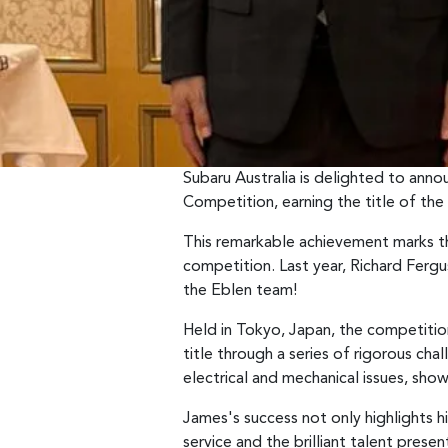
Subaru Australia is delighted to an
Competition, earning the title of the
This remarkable achievement marks th
competition. Last year, Richard Ferg
the Eblen team!
Held in Tokyo, Japan, the competitio
title through a series of rigorous ch
electrical and mechanical issues, show
James's success not only highlights hi
service and the brilliant talent prese