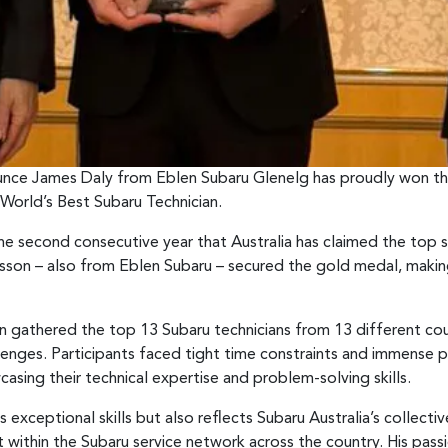
nounce James Daly from Eblen Subaru Glenelg has proudly won t
 World’s Best Subaru Technician.
e second consecutive year that Australia has claimed the top 
usson – also from Eblen Subaru – secured the gold medal, makin
n gathered the top 13 Subaru technicians from 13 different cou
allenges. Participants faced tight time constraints and immens
casing their technical expertise and problem-solving skills.
s exceptional skills but also reflects Subaru Australia’s collec
nt within the Subaru service network across the country. His pass