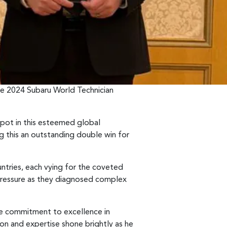
he 2024 Subaru World Technician
spot in this esteemed global
g this an outstanding double win for
ntries, each vying for the coveted
e pressure as they diagnosed complex
tive commitment to excellence in
ion and expertise shone brightly as he