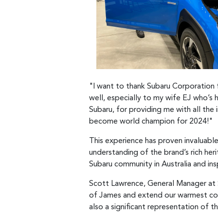
"I want to thank Subaru Corporation fo
well, especially to my wife EJ who’s
Subaru, for providing me with all the
become world champion for 2024!"
This experience has proven invaluable 
understanding of the brand’s rich her
Subaru community in Australia and insp
Scott Lawrence, General Manager at S
of James and extend our warmest cong
also a significant representation of t