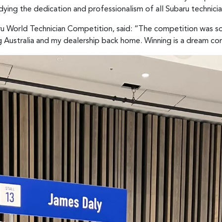
ying the dedication and professionalism of all Subaru technici
u World Technician Competition, said: “The competition was so 
 Australia and my dealership back home. Winning is a dream co