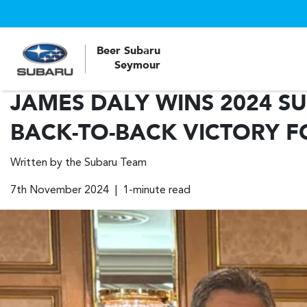
Beer Subaru
Seymour
JAMES DALY WINS 2024 S
BACK-TO-BACK VICTORY F
Written by the Subaru Team
7th November 2024 | 1-minute read