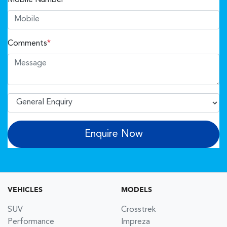
Comments
*
Enquire Now
VEHICLES
MODELS
SUV
Crosstrek
Performance
Impreza