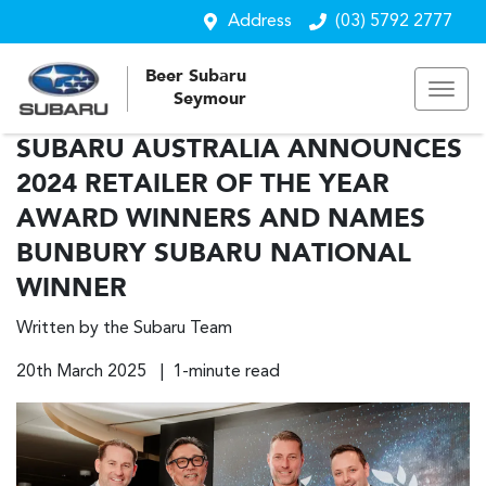
Address
(03) 5792 2777
Beer Subaru
Seymour
SUBARU AUSTRALIA ANNOUNCES
2024 RETAILER OF THE YEAR
AWARD WINNERS AND NAMES
BUNBURY SUBARU NATIONAL
WINNER
Written by the Subaru Team
20th March 2025 | 1-minute read