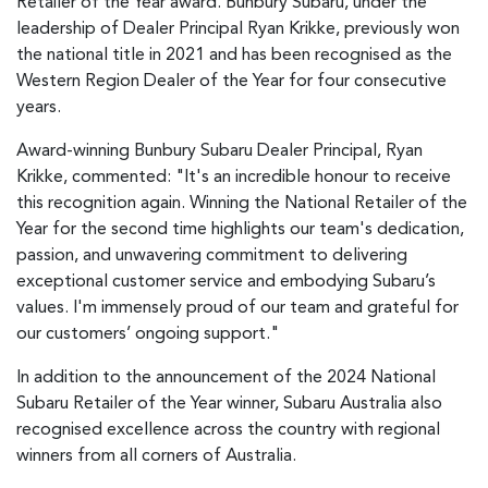
Retailer of the Year award. Bunbury Subaru, under the
leadership of Dealer Principal Ryan Krikke, previously won
the national title in 2021 and has been recognised as the
Western Region Dealer of the Year for four consecutive
years.
Award-winning Bunbury Subaru Dealer Principal, Ryan
Krikke, commented: "It's an incredible honour to receive
this recognition again. Winning the National Retailer of the
Year for the second time highlights our team's dedication,
passion, and unwavering commitment to delivering
exceptional customer service and embodying Subaru’s
values. I'm immensely proud of our team and grateful for
our customers’ ongoing support."
In addition to the announcement of the 2024 National
Subaru Retailer of the Year winner, Subaru Australia also
recognised excellence across the country with regional
winners from all corners of Australia.