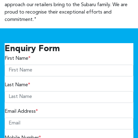
approach our retailers bring to the Subaru family. We are
proud to recognise their exceptional efforts and
commitment."
Enquiry Form
First Name
*
Last Name
*
Email Address
*
Mobile Number
*