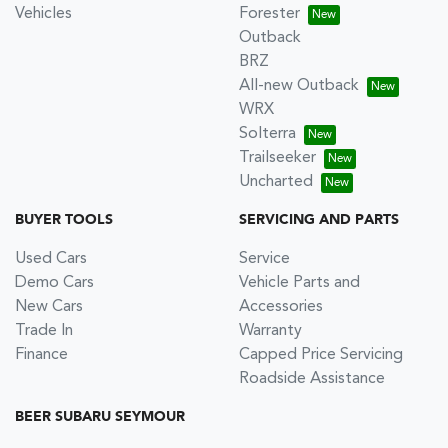
Vehicles
Forester
Outback
BRZ
All-new Outback
WRX
Solterra
Trailseeker
Uncharted
BUYER TOOLS
SERVICING AND PARTS
Used Cars
Service
Demo Cars
Vehicle Parts and
New Cars
Accessories
Trade In
Warranty
Finance
Capped Price Servicing
Roadside Assistance
BEER SUBARU SEYMOUR