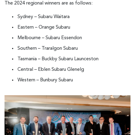
The 2024 regional winners are as follows:
Sydney – Subaru Waitara
Eastern – Orange Subaru
Melbourne – Subaru Essendon
Southern – Traralgon Subaru
Tasmania – Buckby Subaru Launceston
Central – Eblen Subaru Glenelg
Western – Bunbury Subaru