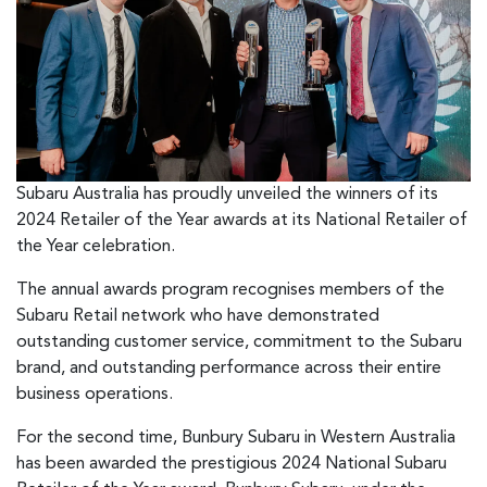
Subaru Australia has proudly unveiled the winners of its
2024 Retailer of the Year awards at its National Retailer of
the Year celebration.
The annual awards program recognises members of the
Subaru Retail network who have demonstrated
outstanding customer service, commitment to the Subaru
brand, and outstanding performance across their entire
business operations.
For the second time, Bunbury Subaru in Western Australia
has been awarded the prestigious 2024 National Subaru