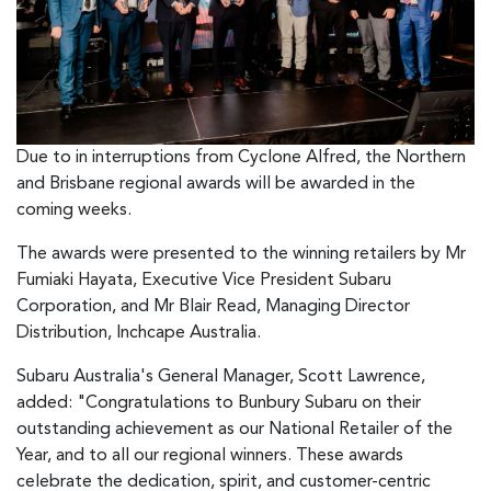
Due to in interruptions from Cyclone Alfred, the Northern
and Brisbane regional awards will be awarded in the
coming weeks.
The awards were presented to the winning retailers by Mr
Fumiaki Hayata, Executive Vice President Subaru
Corporation, and Mr Blair Read, Managing Director
Distribution, Inchcape Australia.
Subaru Australia's General Manager, Scott Lawrence,
added: "Congratulations to Bunbury Subaru on their
outstanding achievement as our National Retailer of the
Year, and to all our regional winners. These awards
celebrate the dedication, spirit, and customer-centric