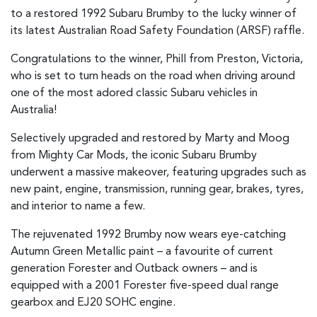
to a restored 1992 Subaru Brumby to the lucky winner of
its latest Australian Road Safety Foundation (ARSF) raffle.
Congratulations to the winner, Phill from Preston, Victoria,
who is set to turn heads on the road when driving around
one of the most adored classic Subaru vehicles in
Australia!
Selectively upgraded and restored by Marty and Moog
from Mighty Car Mods, the iconic Subaru Brumby
underwent a massive makeover, featuring upgrades such as
new paint, engine, transmission, running gear, brakes, tyres,
and interior to name a few.
The rejuvenated 1992 Brumby now wears eye-catching
Autumn Green Metallic paint – a favourite of current
generation Forester and Outback owners – and is
equipped with a 2001 Forester five-speed dual range
gearbox and EJ20 SOHC engine.