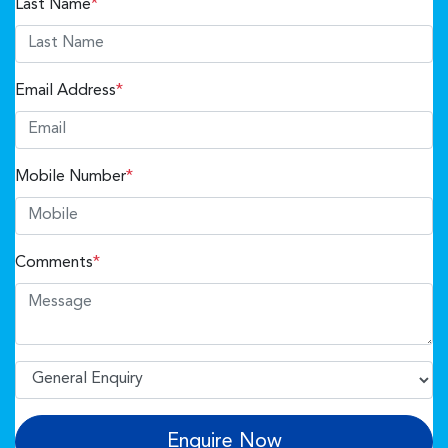
Last Name
*
Email Address
*
Mobile Number
*
Comments
*
Enquire Now