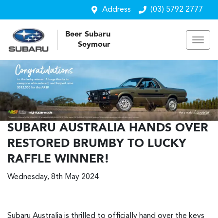
Address
(03) 5792 2777
Beer Subaru
Seymour
SUBARU AUSTRALIA HANDS OVER
RESTORED BRUMBY TO LUCKY
RAFFLE WINNER!
Wednesday, 8th May 2024
Subaru Australia is thrilled to officially hand over the keys