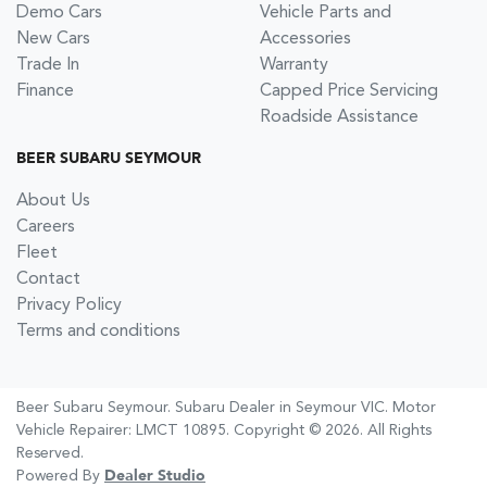
Demo Cars
Vehicle Parts and
New Cars
Accessories
Trade In
Warranty
Finance
Capped Price Servicing
Roadside Assistance
BEER SUBARU SEYMOUR
About Us
Careers
Fleet
Contact
Privacy Policy
Terms and conditions
Beer Subaru Seymour
.
Subaru Dealer
in
Seymour VIC
.
Motor
Vehicle Repairer:
LMCT 10895
.
Copyright ©
2026
. All Rights
Reserved.
Powered By
Dealer Studio