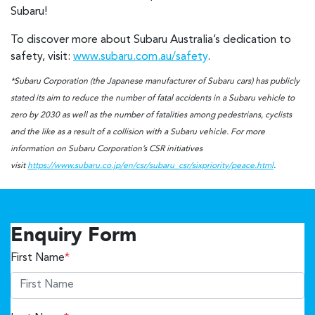
Subaru!
To discover more about Subaru Australia’s dedication to
safety, visit:
www.subaru.com.au/safety
.
*Subaru Corporation (the Japanese manufacturer of Subaru cars) has publicly
stated its aim to reduce the number of fatal accidents in a Subaru vehicle to
zero by 2030 as well as the number of fatalities among pedestrians, cyclists
and the like as a result of a collision with a Subaru vehicle. For more
information on Subaru Corporation’s CSR initiatives
visit
https://www.subaru.co.jp/en/csr/subaru_csr/sixpriority/peace.html
.
Enquiry Form
First Name
*