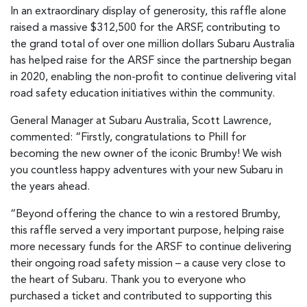
In an extraordinary display of generosity, this raffle alone
raised a massive $312,500 for the ARSF, contributing to
the grand total of over one million dollars Subaru Australia
has helped raise for the ARSF since the partnership began
in 2020, enabling the non-profit to continue delivering vital
road safety education initiatives within the community.
General Manager at Subaru Australia, Scott Lawrence,
commented: “Firstly, congratulations to Phill for
becoming the new owner of the iconic Brumby! We wish
you countless happy adventures with your new Subaru in
the years ahead.
“Beyond offering the chance to win a restored Brumby,
this raffle served a very important purpose, helping raise
more necessary funds for the ARSF to continue delivering
their ongoing road safety mission – a cause very close to
the heart of Subaru. Thank you to everyone who
purchased a ticket and contributed to supporting this