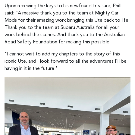
Upon receiving the keys to his newfound treasure, Phill
said: “A massive thank you to the team at Mighty Car
Mods for their amazing work bringing this Ute back to life.
Thank you to the team at Subaru Australia for all your
work behind the scenes. And thank you to the Australian
Road Safety Foundation for making this possible.
"I cannot wait to add my chapters to the story of this
iconic Ute, and I look forward to all the adventures I’ll be
having in it in the future."