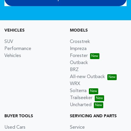
VEHICLES
MODELS
SUV
Crosstrek
Performance
Impreza
Vehicles
Forester
Outback
BRZ
All-new Outback
WRX
Solterra
Trailseeker
Uncharted
BUYER TOOLS
SERVICING AND PARTS
Used Cars
Service