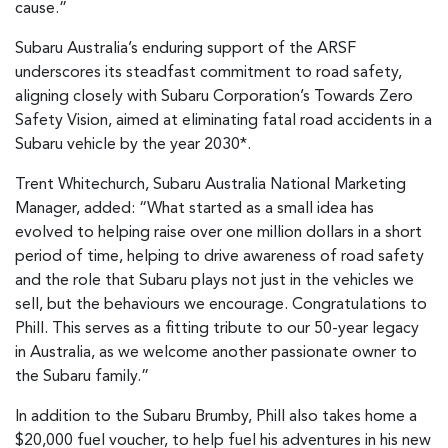
cause.”
Subaru Australia’s enduring support of the ARSF
underscores its steadfast commitment to road safety,
aligning closely with Subaru Corporation’s Towards Zero
Safety Vision, aimed at eliminating fatal road accidents in a
Subaru vehicle by the year 2030*.
Trent Whitechurch, Subaru Australia National Marketing
Manager, added: “What started as a small idea has
evolved to helping raise over one million dollars in a short
period of time, helping to drive awareness of road safety
and the role that Subaru plays not just in the vehicles we
sell, but the behaviours we encourage. Congratulations to
Phill. This serves as a fitting tribute to our 50-year legacy
in Australia, as we welcome another passionate owner to
the Subaru family.”
In addition to the Subaru Brumby, Phill also takes home a
$20,000 fuel voucher, to help fuel his adventures in his new