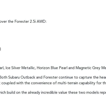
over the Forester 2.5i AWD:
)
)
rl, Ice Silver Metallic, Horizon Blue Pearl and Magnetic Grey Met
oth Subaru Outback and Forester continue to capture the hearts 
t coupled with the convenience of multi-terrain capability for
hich build on the already incredible value these two models r