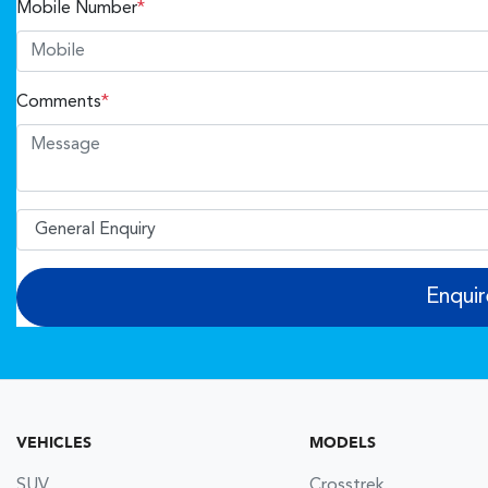
Mobile Number
*
Comments
*
Enqui
VEHICLES
MODELS
SUV
Crosstrek