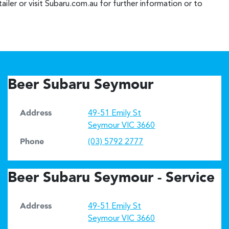
iler or visit Subaru.com.au for further information or to
Beer Subaru Seymour
Address
49-51 Emily St
Seymour
VIC
3660
Phone
(03) 5792 2777
Beer Subaru Seymour - Service
Address
49-51 Emily St
Seymour
VIC
3660