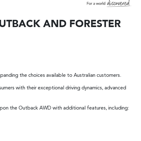
 OUTBACK AND FORESTER
panding the choices available to Australian customers.
sumers with their exceptional driving dynamics, advanced
 upon the Outback AWD with additional features, including: