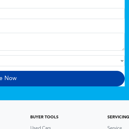
re Now
BUYER TOOLS
SERVICIN
Used Cars
Service