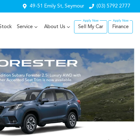
49-51 Emily St, Seymour
(03) 5792 2777
Stock
Service
About Us
Sell My Car
Finance