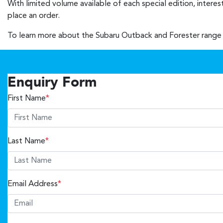
With limited volume available of each special edition, intere
place an order.
To learn more about the Subaru Outback and Forester range 
Enquiry Form
First Name
*
Last Name
*
Email Address
*