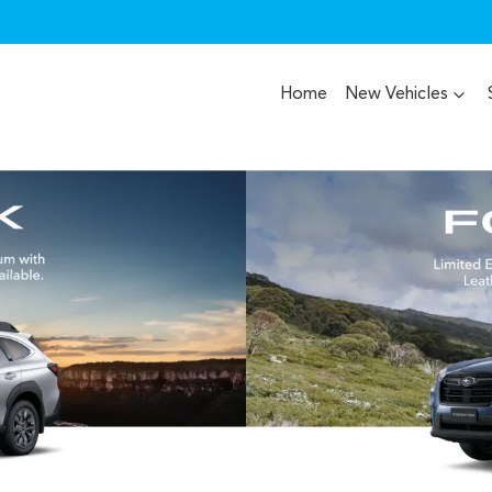
Home
New Vehicles