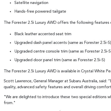
Satellite navigation
Hands-free powered tailgate
The Forester 2.5i Luxury AWD offers the following features 
Black leather accented seat trim
Upgraded dash panel accents (same as Forester 2.5i-S
Upgraded centre console trim (same as Forester 2.5i-S
Upgraded door panel trim (same as Forester 2.5i-S)
The Forester 2.5i Luxury AWD is available in Crystal White Pea
Scott Lawrence, General Manager at Subaru Australia, said: “B
quality, advanced safety features and overall driving comfor
"We are delighted to introduce these two special editions w
from."