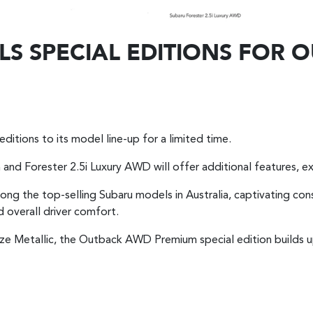
LS SPECIAL EDITIONS FOR
editions to its model line-up for a limited time.
nd Forester 2.5i Luxury AWD will offer additional features, ex
g the top-selling Subaru models in Australia, captivating con
 overall driver comfort.
ronze Metallic, the Outback AWD Premium special edition builds