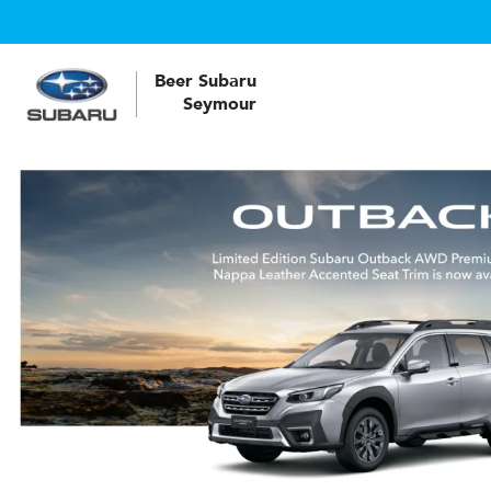
Beer Subaru
Seymour