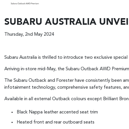
SUBARU AUSTRALIA UNVEI
Thursday, 2nd May 2024
Subaru Australia is thrilled to introduce two exclusive special 
Arriving in-store mid-May, the Subaru Outback AWD Premium a
The Subaru Outback and Forester have consistently been amon
infotainment technology, comprehensive safety features, and
Available in all external Outback colours except Brilliant B
Black Nappa leather accented seat trim
Heated front and rear outboard seats