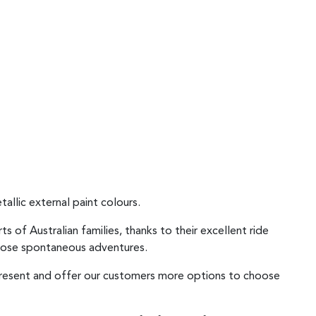
allic external paint colours.
of Australian families, thanks to their excellent ride
 those spontaneous adventures.
epresent and offer our customers more options to choose