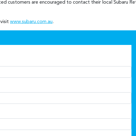
sted customers are encouraged to contact their local Subaru Reta
visit
www.subaru.com.au
.