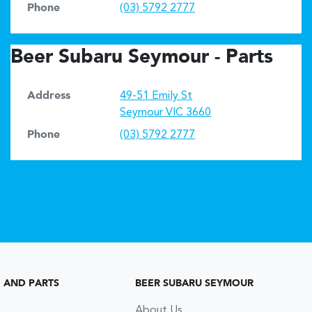
Phone
(03) 5792 2777
Beer Subaru Seymour - Parts
Address
49-51 Emily St
Seymour
VIC
3660
Phone
(03) 5792 2777
G AND PARTS
BEER SUBARU SEYMOUR
About Us