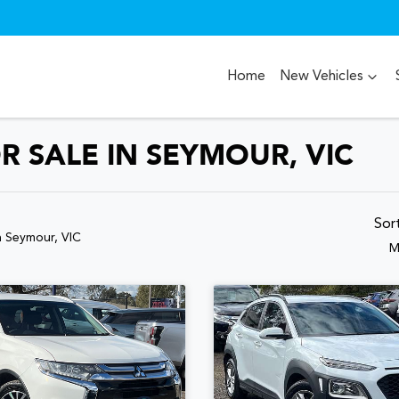
Home
New Vehicles
R SALE IN SEYMOUR, VIC
Sor
n Seymour, VIC
M