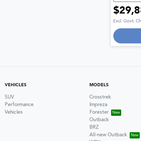
$29,8
Excl. Govt. C
VEHICLES
MODELS
SUV
Crosstrek
Performance
Impreza
Vehicles
Forester
Outback
BRZ
All-new Outback