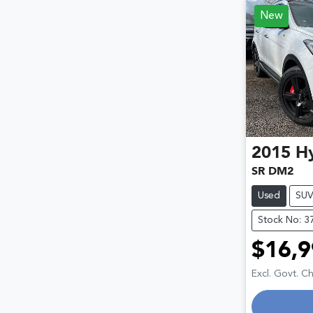
New
2015
H
SR DM2
Used
SU
Stock No: 3
$16,9
Excl. Govt. C