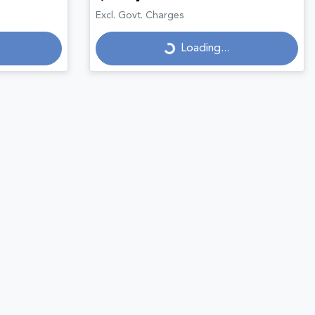
Loading...
Excl. Govt. Charges
Loading...