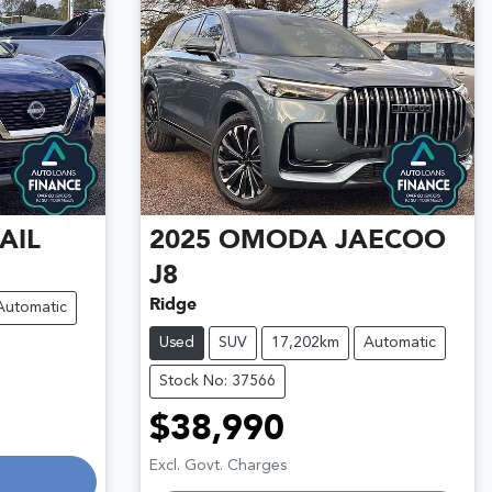
AIL
2025
OMODA JAECOO
J8
Ridge
Automatic
Used
SUV
17,202km
Automatic
Stock No: 37566
$38,990
Loading...
Excl. Govt. Charges