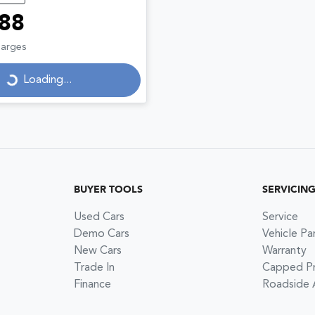
88
Loading...
harges
Loading...
BUYER TOOLS
SERVICIN
Used Cars
Service
Demo Cars
Vehicle Pa
New Cars
Warranty
Trade In
Capped Pri
Finance
Roadside 