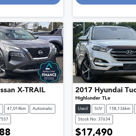
ssan
X-TRAIL
2017
Hyundai
Tu
Highlander TLe
V
47,014km
Automatic
Used
SUV
158,136km
7557
Stock No: 37634
88
$17,490