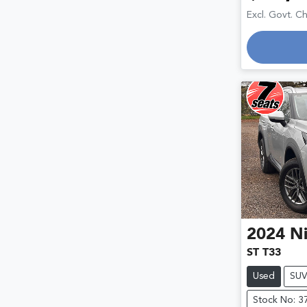
Excl. Govt. C
2024
Ni
ST T33
Used
SU
Stock No: 3