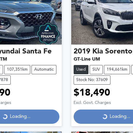
yundai
Santa Fe
2019
Kia
Sorento
 TM
GT-Line UM
V
107,351km
Automatic
Used
SUV
194,661km
7878
Stock No: 37609
90
$18,490
Loading...
Loading...
harges
Excl. Govt. Charges
Loading...
Loading...