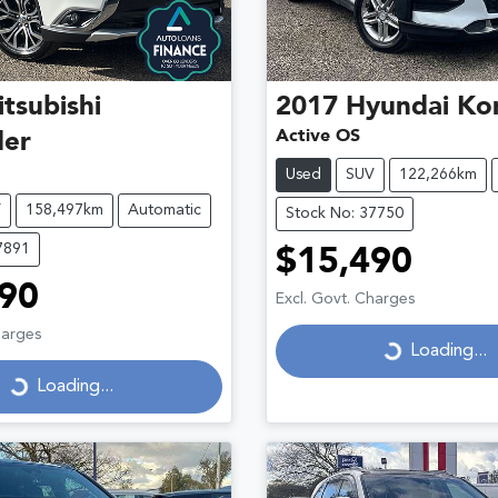
tsubishi
2017
Hyundai
Ko
Active OS
der
Used
SUV
122,266km
V
158,497km
Automatic
Stock No: 37750
7891
$15,490
90
Loading...
Excl. Govt. Charges
Loading...
harges
Loading...
Loading...