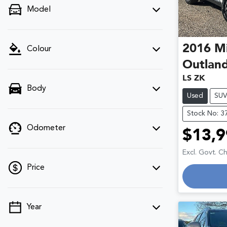
Model
2016
Mi
Colour
Outlan
LS ZK
Body
Used
SU
Stock No: 3
Odometer
$13,9
Excl. Govt. C
Price
Year
💡 Price filters are disabled when finance
mode is active. Switch to cash mode to