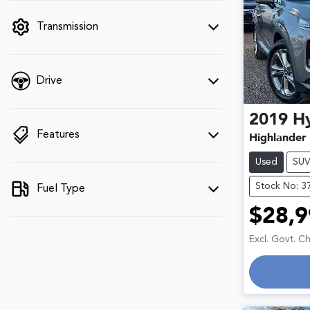
filter by price.
Transmission
Drive
2019
H
Features
Highlander
Used
SU
Stock No: 3
Fuel Type
$28,9
Excl. Govt. C