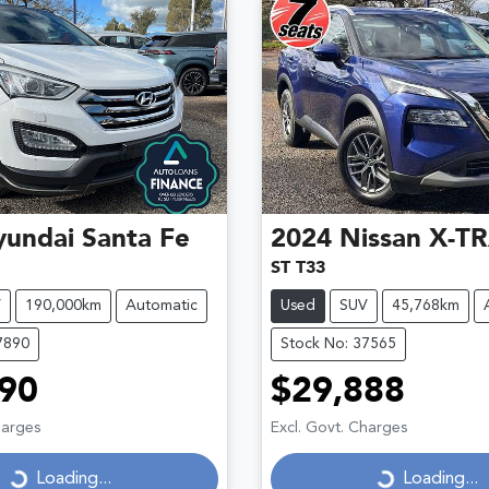
yundai
Santa Fe
2024
Nissan
X-TR
ST T33
V
190,000km
Automatic
Used
SUV
45,768km
7890
Stock No: 37565
90
$29,888
Loading...
Loading...
harges
Excl. Govt. Charges
Loading...
Loading...