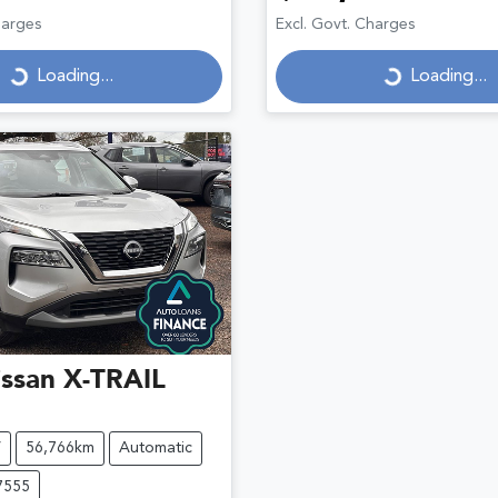
Loading...
Loading...
harges
Excl. Govt. Charges
Loading...
Loading...
ssan
X-TRAIL
V
56,766km
Automatic
7555