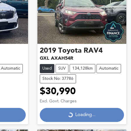
2019
Toyota
RAV4
GXL AXAH54R
Automatic
Used
SUV
134,128km
Automatic
Stock No: 37786
$30,990
Loading...
Excl. Govt. Charges
Loading...