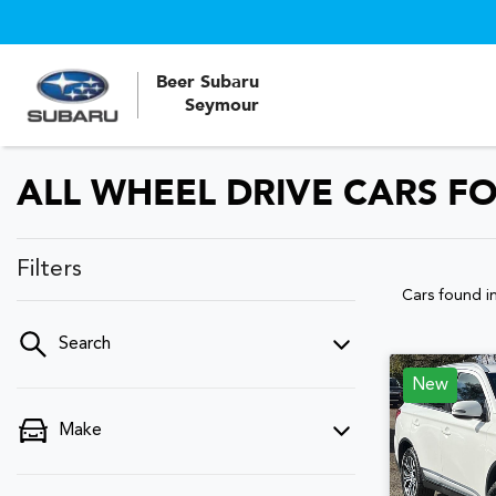
Beer Subaru
Seymour
ALL WHEEL DRIVE CARS FO
Filters
Cars found
i
Search
New
Make