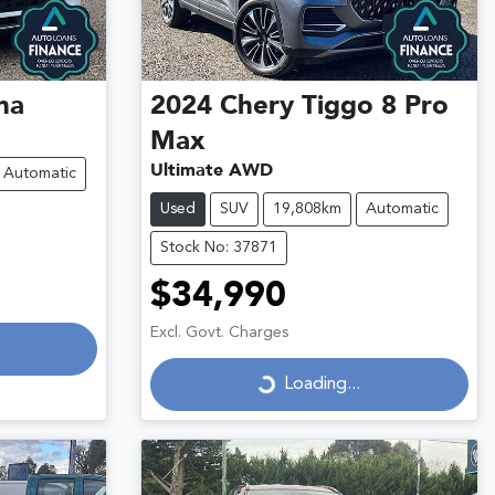
na
2024
Chery
Tiggo 8 Pro
Max
Ultimate AWD
Automatic
Used
SUV
19,808km
Automatic
Stock No: 37871
$34,990
Loading...
Excl. Govt. Charges
Loading...