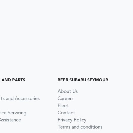
G AND PARTS
BEER SUBARU SEYMOUR
About Us
rts and Accessories
Careers
Fleet
ce Servicing
Contact
Assistance
Privacy Policy
Terms and conditions