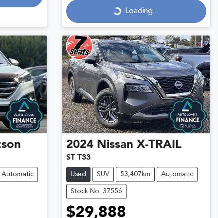
Loading...
cson
2024
Nissan
X-TRAIL
ST T33
Automatic
Used
SUV
53,407km
Automatic
Stock No: 37556
$29,888