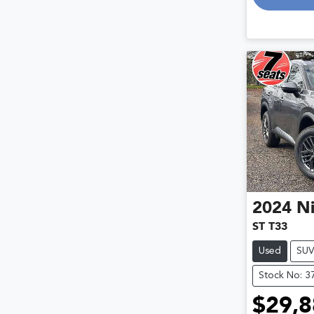
2024
Ni
ST T33
Used
SU
Stock No: 3
$29,8