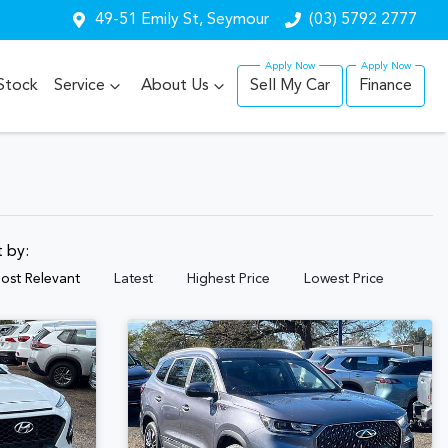
49-51 Emily St, Seymour
(03) 5792 2777
Stock
Service
About Us
Sell My Car
Finance
t by:
ost Relevant
Latest
Highest Price
Lowest Price