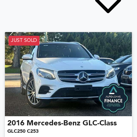
JUST SOLD
2016
Mercedes-Benz
GLC-Class
GLC250 C253