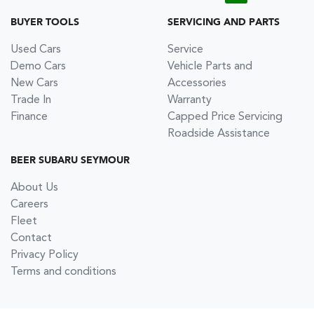
BUYER TOOLS
SERVICING AND PARTS
Used Cars
Service
Demo Cars
Vehicle Parts and
New Cars
Accessories
Trade In
Warranty
Finance
Capped Price Servicing
Roadside Assistance
BEER SUBARU SEYMOUR
About Us
Careers
Fleet
Contact
Privacy Policy
Terms and conditions