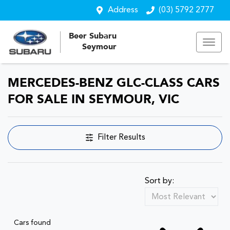
Address
(03) 5792 2777
Beer Subaru
Seymour
MERCEDES-BENZ GLC-CLASS CARS
FOR SALE IN SEYMOUR, VIC
Filter Results
Sort by:
Cars found