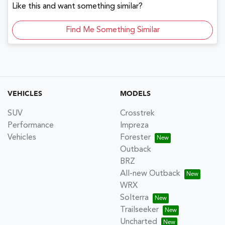
Like this and want something similar?
Find Me Something Similar
VEHICLES
MODELS
SUV
Crosstrek
Performance
Impreza
Vehicles
Forester
Outback
BRZ
All-new Outback
WRX
Solterra
Trailseeker
Uncharted