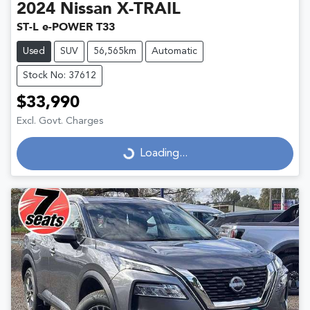
2024
Nissan
X-TRAIL
ST-L e-POWER T33
Used
SUV
56,565km
Automatic
Stock No: 37612
$33,990
Excl. Govt. Charges
Loading...
Loading...