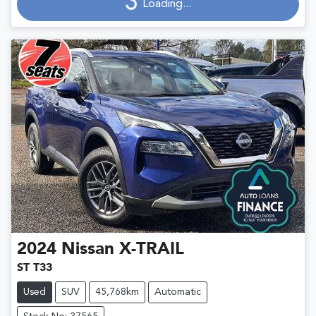
Loading...
2024
Nissan
X-TRAIL
ST T33
Used
SUV
45,768km
Automatic