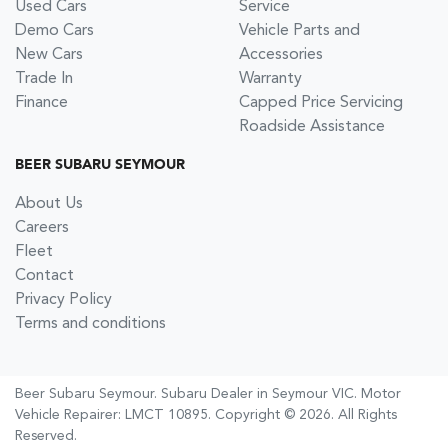
Used Cars
Service
Demo Cars
Vehicle Parts and
New Cars
Accessories
Trade In
Warranty
Finance
Capped Price Servicing
Roadside Assistance
BEER SUBARU SEYMOUR
About Us
Careers
Fleet
Contact
Privacy Policy
Terms and conditions
Beer Subaru Seymour
.
Subaru Dealer
in
Seymour VIC
.
Motor
Vehicle Repairer:
LMCT 10895
.
Copyright ©
2026
. All Rights
Reserved.