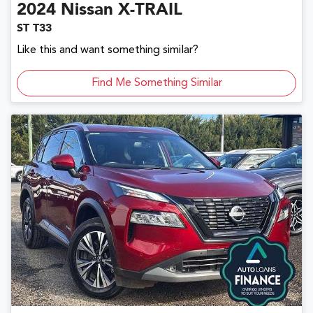
2024
Nissan
X-TRAIL
ST T33
Like this and want something similar?
Find Me Something Similar