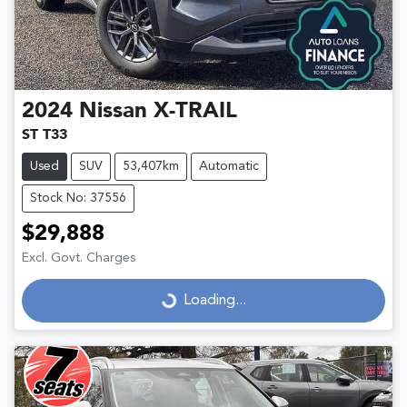
2024
Nissan
X-TRAIL
ST T33
Used
SUV
53,407km
Automatic
Stock No: 37556
$29,888
Excl. Govt. Charges
Loading...
Loading...