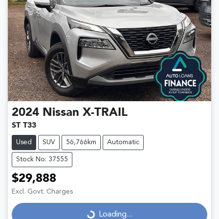
2024
Nissan
X-TRAIL
ST T33
Used
SUV
56,766km
Automatic
Stock No: 37555
$29,888
Excl. Govt. Charges
Loading...
Loading...