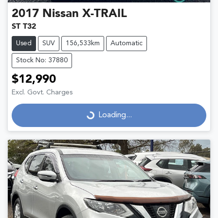
2017
Nissan
X-TRAIL
ST T32
Used
SUV
156,533km
Automatic
Stock No: 37880
$12,990
Excl. Govt. Charges
Loading...
Loading...