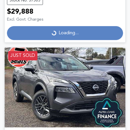
Stock No: 37565
$29,888
Excl. Govt. Charges
Loading...
Loading...
JUST SOLD