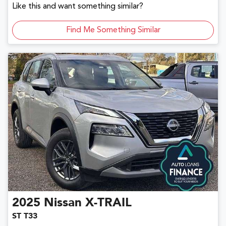
Like this and want something similar?
Find Me Something Similar
2025
Nissan
X-TRAIL
ST T33