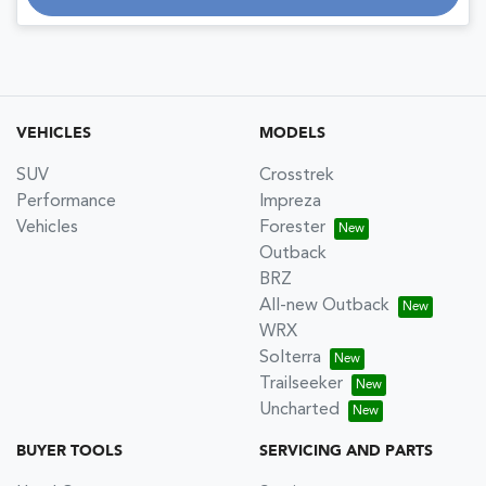
VEHICLES
MODELS
SUV
Crosstrek
Performance
Impreza
Vehicles
Forester
Outback
BRZ
All-new Outback
WRX
Solterra
Trailseeker
Uncharted
BUYER TOOLS
SERVICING AND PARTS