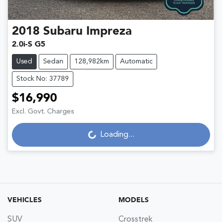
2018
Subaru
Impreza
2.0i-S G5
Used
Sedan
128,982km
Automatic
Stock No: 37789
$16,990
Excl. Govt. Charges
Loading...
Loading...
VEHICLES
MODELS
SUV
Crosstrek