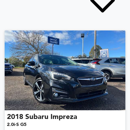
2018
Subaru
Impreza
2.0i-S G5