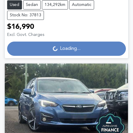
Used
Sedan
134,292km
Automatic
Stock No: 37813
$16,990
Excl. Govt. Charges
Loading...
Loading...