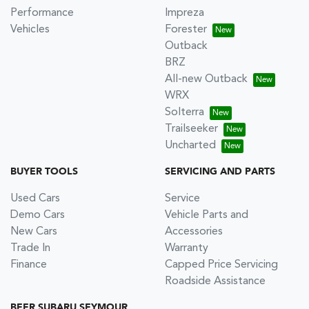
Performance
Impreza
Vehicles
Forester
Outback
BRZ
All-new Outback
WRX
Solterra
Trailseeker
Uncharted
BUYER TOOLS
SERVICING AND PARTS
Used Cars
Service
Demo Cars
Vehicle Parts and
New Cars
Accessories
Trade In
Warranty
Finance
Capped Price Servicing
Roadside Assistance
BEER SUBARU SEYMOUR