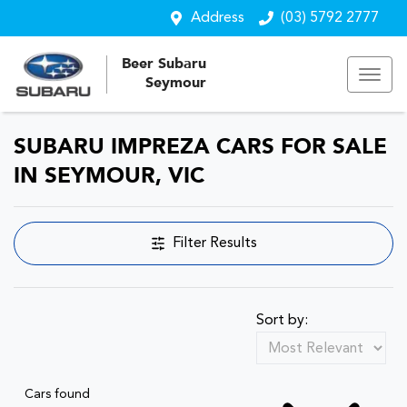
Address
(03) 5792 2777
Beer Subaru
Seymour
SUBARU IMPREZA CARS FOR SALE
IN SEYMOUR, VIC
Filter Results
Sort by:
Cars found